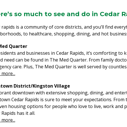
re’s so much to see and do in Cedar R
 rapids is a community of core districts, and you’ll find eve
borhoods, to healthcare, shopping, dining, and hot busines
Med Quarter
esidents and businesses in Cedar Rapids, it’s comforting to 
ed need can be found in The Med Quarter. From family doctors
ency care. Plus, The Med Quarter is well served by countless
 more...
own District/Kingston Village
vibrant downtown with extensive shopping, dining, and entert
own Cedar Rapids is sure to meet your expectations. From tr
ven housing options for people who love to live, work and
Rapids has it all.
 more...