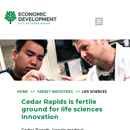
HOME
>>
TARGET INDUSTRIES
>>
LIFE SCIENCES
Cedar Rapids is fertile
ground for life sciences
innovation
Cedar Rapids, Iowa’s medical