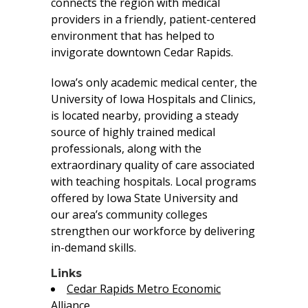
connects the region with medical
providers in a friendly, patient-centered
environment that has helped to
invigorate downtown Cedar Rapids.
Iowa’s only academic medical center, the
University of Iowa Hospitals and Clinics,
is located nearby, providing a steady
source of highly trained medical
professionals, along with the
extraordinary quality of care associated
with teaching hospitals. Local programs
offered by Iowa State University and
our area’s community colleges
strengthen our workforce by delivering
in-demand skills.
Links
Cedar Rapids Metro Economic
Alliance