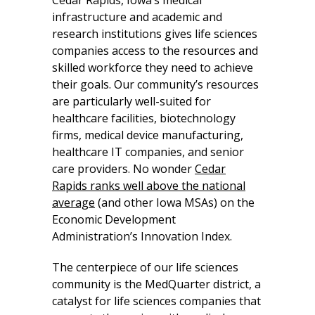
infrastructure and academic and
research institutions gives life sciences
companies access to the resources and
skilled workforce they need to achieve
their goals. Our community’s resources
are particularly well-suited for
healthcare facilities, biotechnology
firms, medical device manufacturing,
healthcare IT companies, and senior
care providers. No wonder
Cedar
Rapids ranks well above the national
average
(and other Iowa MSAs) on the
Economic Development
Administration’s Innovation Index.
The centerpiece of our life sciences
community is the MedQuarter district, a
catalyst for life sciences companies that