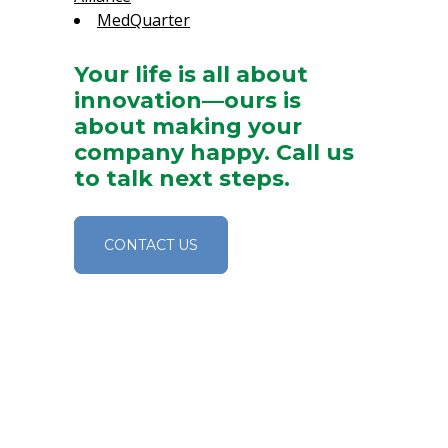
MedQuarter
Your life is all about
innovation—ours is
about making your
company happy. Call us
to talk next steps.
CONTACT US