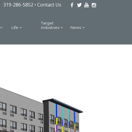
319-286-5852 •
Contact Us
Target
Life
Industries
News