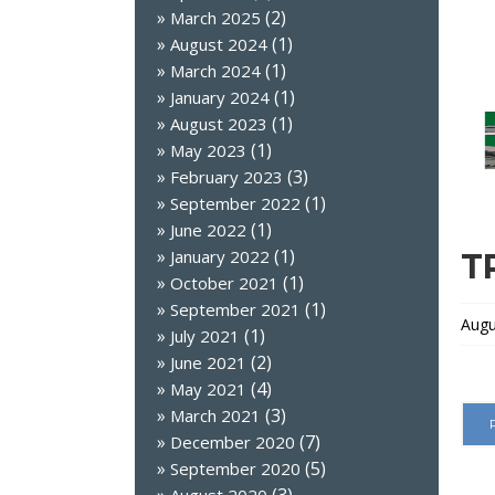
(2)
March 2025
(1)
August 2024
(1)
March 2024
(1)
January 2024
(1)
August 2023
(1)
May 2023
(3)
February 2023
(1)
September 2022
(1)
June 2022
(1)
January 2022
T
(1)
October 2021
(1)
September 2021
Augu
(1)
July 2021
(2)
June 2021
(4)
May 2021
(3)
March 2021
(7)
December 2020
(5)
September 2020