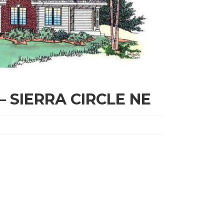
– SIERRA CIRCLE NE