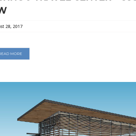
W
st 28, 2017
READ MORE