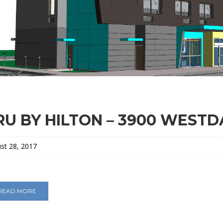
RU BY HILTON – 3900 WEST
st 28, 2017
READ MORE