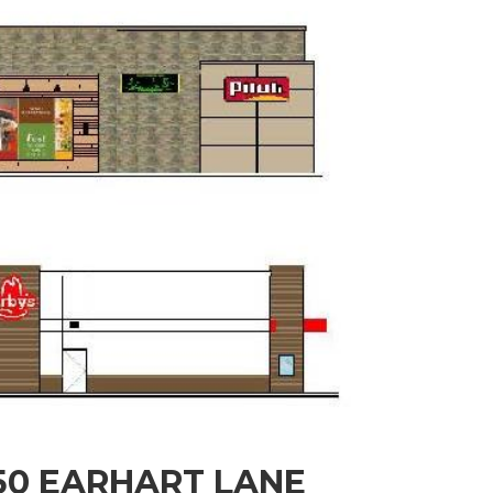
950 EARHART LANE