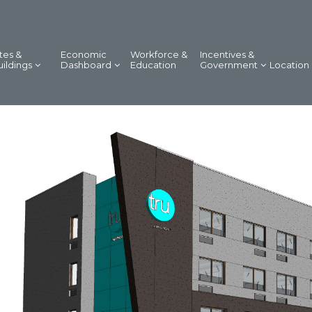
tes &
Economic
Workforce &
Incentives &
uildings
Dashboard
Education
Government
Location