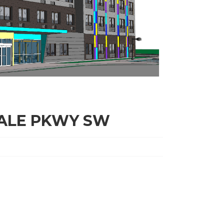
DALE PKWY SW