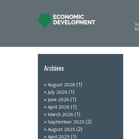
Si
B
Archives
(1)
August 2026
(1)
July 2026
(1)
June 2026
(1)
April 2026
(1)
March 2026
(2)
September 2025
(2)
August 2025
(1)
April 2025