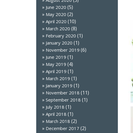
(3)
August 2020
(5)
June 2020
(2)
May 2020
(10)
April 2020
(8)
March 2020
(1)
February 2020
(1)
January 2020
(6)
November 2019
(1)
June 2019
(4)
May 2019
(1)
April 2019
(1)
March 2019
(1)
January 2019
(11)
November 2018
(1)
September 2018
(1)
July 2018
(1)
April 2018
(2)
March 2018
(2)
December 2017