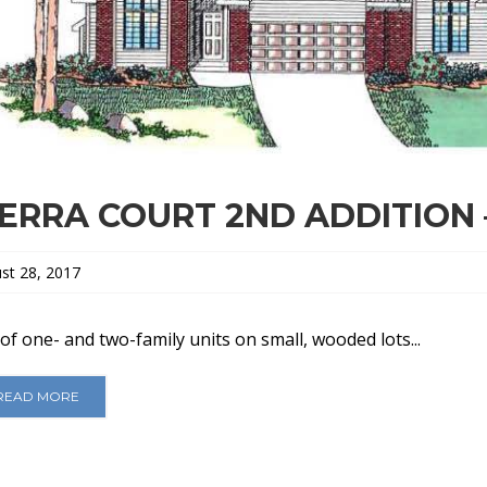
IERRA COURT 2ND ADDITION 
st 28, 2017
of one- and two-family units on small, wooded lots...
READ MORE