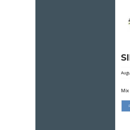
S
Augu
Mix 