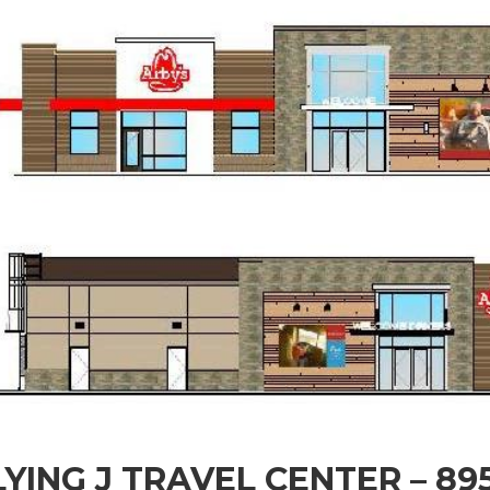
LYING J TRAVEL CENTER – 8