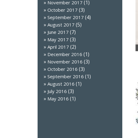
(1)
November 2017
(3)
October 2017
(4)
September 2017
(5)
August 2017
(7)
June 2017
(3)
May 2017
(2)
April 2017
(1)
December 2016
(3)
November 2016
(3)
October 2016
(1)
September 2016
(1)
August 2016
(3)
July 2016
(1)
May 2016