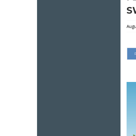
S
Augu