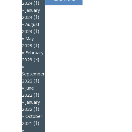
(1)
2024
January
(1)
2024
August
(1)
2023
May
(1)
2023
February
(3)
2023
September
(1)
2022
June
(1)
2022
January
(1)
2022
October
(1)
2021