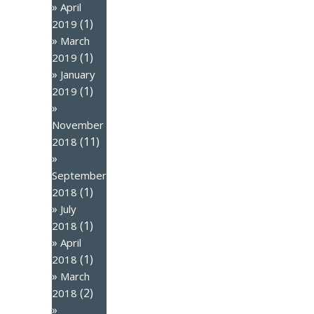
April
(1)
2019
March
(1)
2019
January
(1)
2019
November
(11)
2018
September
(1)
2018
July
(1)
2018
April
(1)
2018
March
(2)
2018