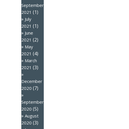
September
(1)
2021
July
(1)
2021
June
(2)
2021
May
(4)
2021
March
(3)
2021
December
(7)
2020
September
(5)
2020
August
(3)
2020