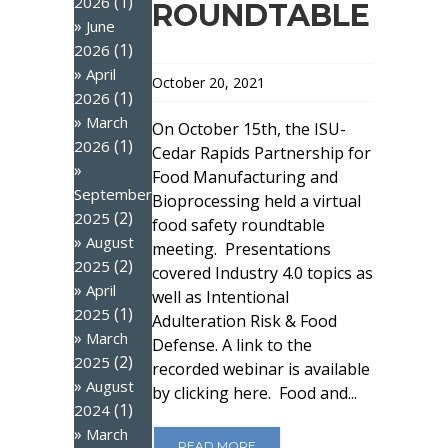
(1)
2026
ROUNDTABLE
June
(1)
2026
April
October 20, 2021
(1)
2026
March
On October 15th, the ISU-
(1)
2026
Cedar Rapids Partnership for
Food Manufacturing and
September
Bioprocessing held a virtual
(2)
2025
food safety roundtable
August
meeting. Presentations
(2)
2025
covered Industry 4.0 topics as
April
well as Intentional
(1)
2025
Adulteration Risk & Food
March
Defense. A link to the
(2)
2025
recorded webinar is available
August
by clicking here. Food and...
(1)
2024
March
READ MORE