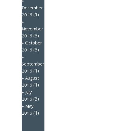
December
(1)
2016
November
(3)
2016
October
(3)
2016
September
(1)
2016
August
(1)
2016
July
(3)
2016
May
(1)
2016