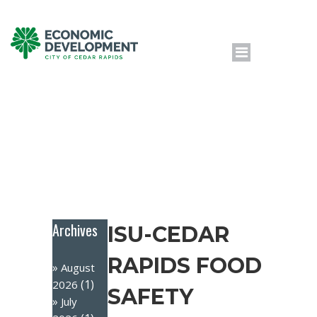
Archives
ISU-CEDAR
RAPIDS FOOD
August
(1)
2026
SAFETY
July