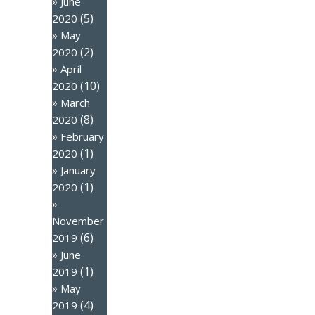
June
(5)
2020
May
(2)
2020
April
(10)
2020
March
(8)
2020
February
(1)
2020
January
(1)
2020
November
(6)
2019
June
(1)
2019
May
(4)
2019