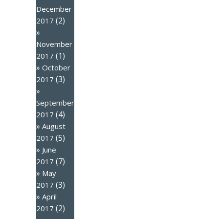
December
(2)
2017
November
(1)
2017
October
(3)
2017
September
(4)
2017
August
(5)
2017
June
(7)
2017
May
(3)
2017
April
(2)
2017