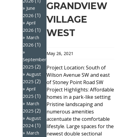
(1)
2026
GRANDVIEW
June
(1)
2026
VILLAGE
April
(1)
2026
WEST
March
(1)
2026
May 26, 2021
September
(2)
2025
Project Location: South of
August
Wilson Avenue SW and east
(2)
2025
of Stoney Point Road SW
April
Project Highlights: Affordable
(1)
2025
homes in a park-like setting
March
Pristine landscaping and
(2)
2025
numerous amenities
August
accentuate the comfortable
(1)
2024
lifestyle. Large spaces for the
March
newest double sectional