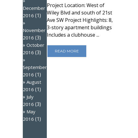
Project Location: West of
December
Wiley Blvd and south of 21st
(1)
2016
Ave SW Project Highlights: 8,
3-story apartment buildings
November
Includes a clubhouse ...
(3)
2016
October
READ MORE
(3)
2016
September
(1)
2016
August
(1)
2016
July
(3)
2016
May
(1)
2016