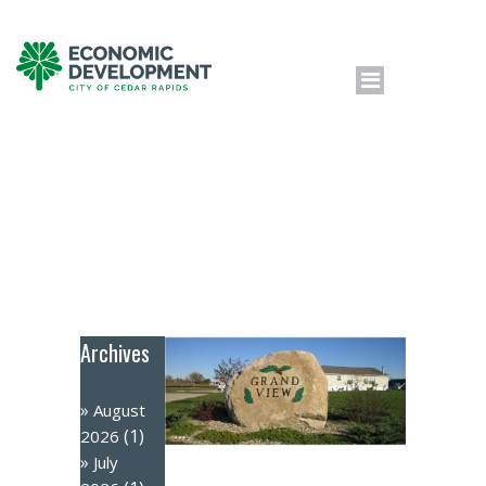
Archives
August
(1)
2026
July