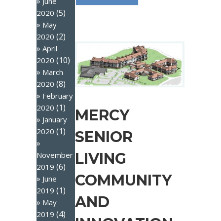
June
(5)
2020
May
(2)
2020
April
(10)
2020
March
(8)
2020
February
(1)
2020
MERCY
January
(1)
2020
SENIOR
LIVING
November
(6)
2019
COMMUNITY
June
(1)
2019
AND
May
(4)
2019