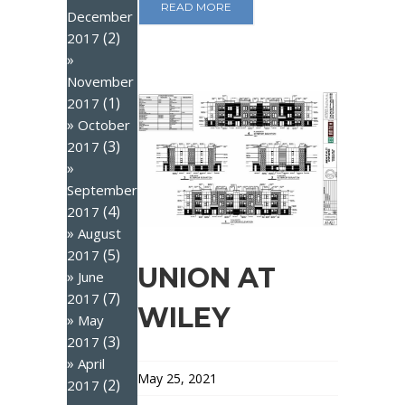
READ MORE
December
(2)
2017
November
(1)
2017
October
(3)
2017
September
(4)
2017
August
(5)
2017
UNION AT
June
(7)
2017
WILEY
May
(3)
2017
April
May 25, 2021
(2)
2017