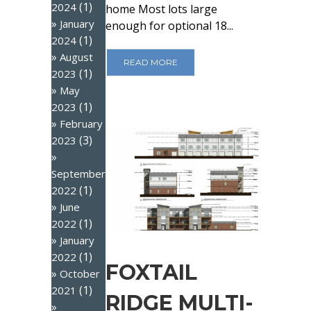
(1)
2024
home Most lots large
January
enough for optional 18...
(1)
2024
August
READ MORE
(1)
2023
May
(1)
2023
February
(3)
2023
September
(1)
2022
June
(1)
2022
January
(1)
2022
FOXTAIL
October
(1)
2021
RIDGE MULTI-