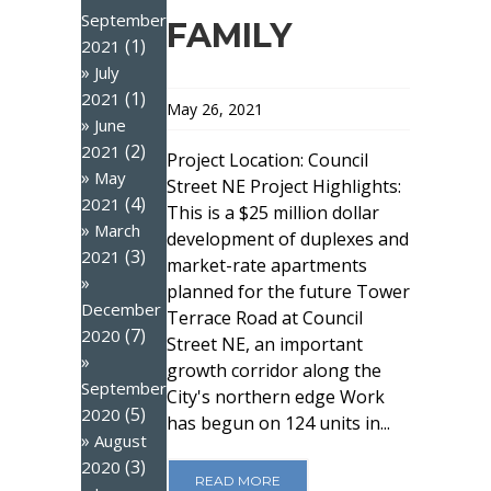
September
FAMILY
(1)
2021
July
(1)
2021
May 26, 2021
June
(2)
2021
Project Location: Council
May
Street NE Project Highlights:
(4)
2021
This is a $25 million dollar
March
development of duplexes and
(3)
2021
market-rate apartments
planned for the future Tower
December
Terrace Road at Council
(7)
2020
Street NE, an important
growth corridor along the
September
City's northern edge Work
(5)
2020
has begun on 124 units in...
August
(3)
2020
READ MORE