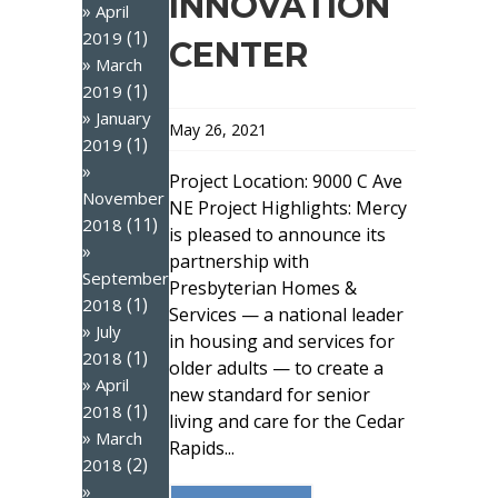
INNOVATION
April
(1)
2019
CENTER
March
(1)
2019
January
May 26, 2021
(1)
2019
Project Location: 9000 C Ave
November
NE Project Highlights: Mercy
(11)
2018
is pleased to announce its
partnership with
September
Presbyterian Homes &
(1)
2018
Services — a national leader
July
in housing and services for
(1)
2018
older adults — to create a
April
new standard for senior
(1)
2018
living and care for the Cedar
March
Rapids...
(2)
2018