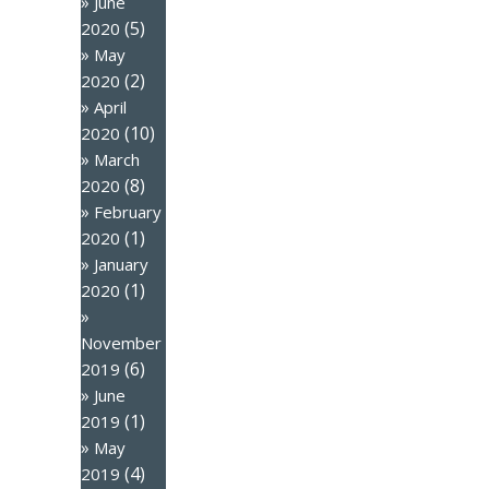
June
(5)
2020
May
(2)
2020
April
(10)
2020
March
(8)
2020
February
(1)
2020
January
(1)
2020
November
(6)
2019
June
(1)
2019
May
(4)
2019