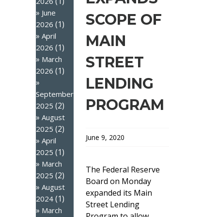
(1)
2026
June
SCOPE OF
(1)
2026
April
MAIN
(1)
2026
STREET
March
(1)
2026
LENDING
September
PROGRAM
(2)
2025
August
(2)
2025
June 9, 2020
April
(1)
2025
March
The Federal Reserve
(2)
2025
Board on Monday
August
expanded its Main
(1)
2024
Street Lending
March
Program to allow