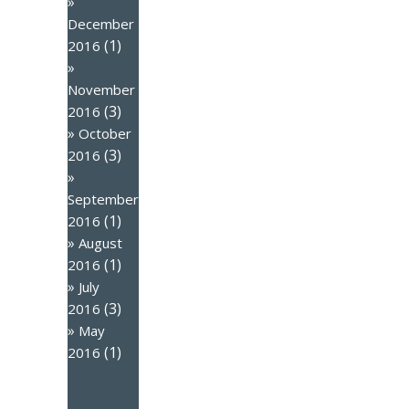
December
(1)
2016
November
(3)
2016
October
(3)
2016
September
(1)
2016
August
(1)
2016
July
(3)
2016
May
(1)
2016