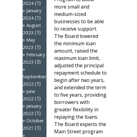
(1)
2024
more small and
January
medium-sized
(1)
2024
businesses to be able
August
to receive support.
(1)
2023
The Board lowered
May
the minimum loan
(1)
2023
amount, raised the
February
maximum loan limit,
(3)
2023
adjusted the principal
repayment schedule to
September
begin after two years,
(1)
2022
and extended the term
June
to five years, providing
(1)
2022
borrowers with
January
greater flexibility in
(1)
2022
repaying the loans.
October
The Board expects the
(1)
2021
Main Street program