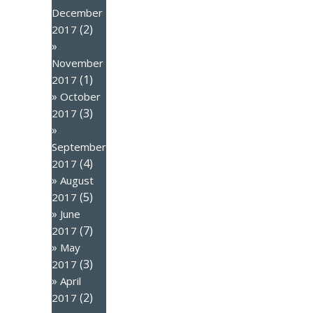
December
(2)
2017
November
(1)
2017
October
(3)
2017
September
(4)
2017
August
(5)
2017
June
(7)
2017
May
(3)
2017
April
(2)
2017