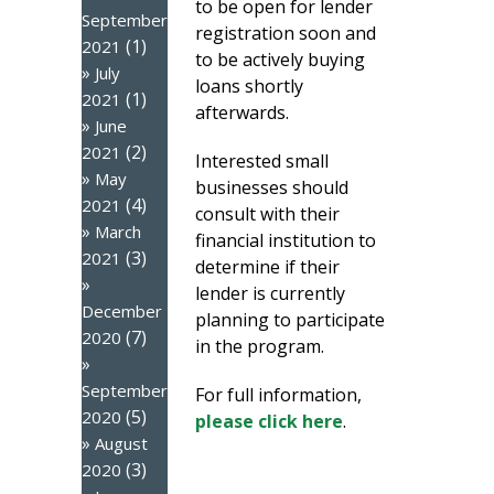
to be open for lender
September
registration soon and
(1)
2021
to be actively buying
July
loans shortly
(1)
2021
afterwards.
June
(2)
2021
Interested small
May
businesses should
(4)
2021
consult with their
March
financial institution to
(3)
2021
determine if their
lender is currently
December
planning to participate
(7)
2020
in the program.
September
For full information,
(5)
2020
please click here
.
August
(3)
2020