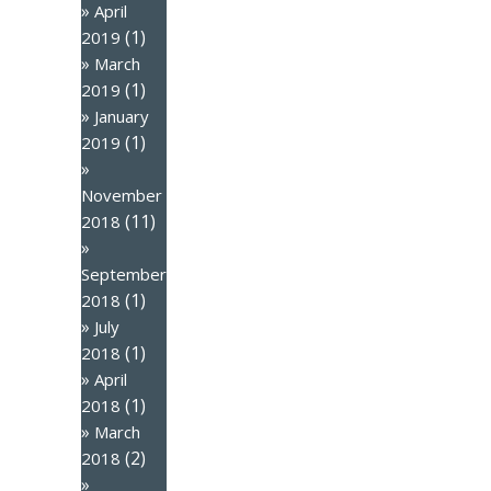
April
(1)
2019
March
(1)
2019
January
(1)
2019
November
(11)
2018
September
(1)
2018
July
(1)
2018
April
(1)
2018
March
(2)
2018