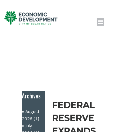
Archives
FEDERAL
August
RESERVE
(1)
2026
July
EXPANDS