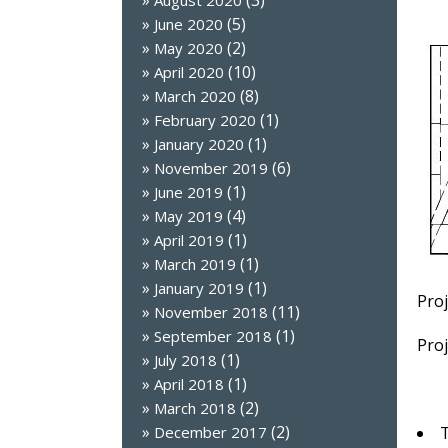
(3)
August 2020
(5)
June 2020
(2)
May 2020
(10)
April 2020
(8)
March 2020
(1)
February 2020
(1)
January 2020
(6)
November 2019
(1)
June 2019
(4)
May 2019
(1)
April 2019
(1)
March 2019
(1)
January 2019
Proj
(11)
November 2018
(1)
September 2018
Proj
(1)
July 2018
(1)
April 2018
(2)
March 2018
(2)
T
December 2017