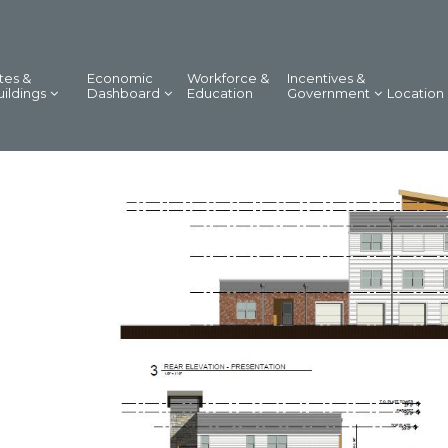
tes &
Economic
Workforce &
Incentives &
uildings
Dashboard
Education
Government
Location