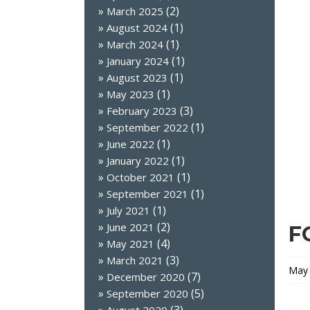
(2)
March 2025
(1)
August 2024
(1)
March 2024
(1)
January 2024
(1)
August 2023
(1)
May 2023
(3)
February 2023
(1)
September 2022
(1)
June 2022
(1)
January 2022
(1)
October 2021
(1)
September 2021
(1)
July 2021
(2)
June 2021
F
(4)
May 2021
(3)
March 2021
May 
(7)
December 2020
(5)
September 2020