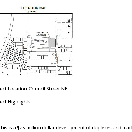
ect Location: Council Street NE
ect Highlights:
his is a $25 million dollar development of duplexes and ma