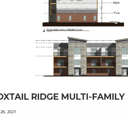
OXTAIL RIDGE MULTI-FAMILY
26, 2021