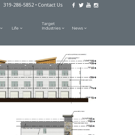
319-286-5852 •
Contact Us
Target
Life
Industries
News