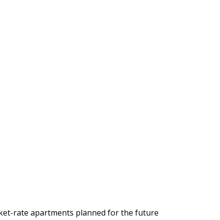
rket-rate apartments planned for the future