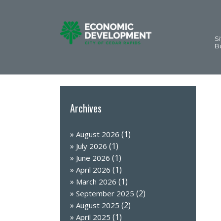
Si
B
Archives
(1)
August 2026
(1)
July 2026
(1)
June 2026
(1)
April 2026
(1)
March 2026
(2)
September 2025
(2)
August 2025
(1)
April 2025